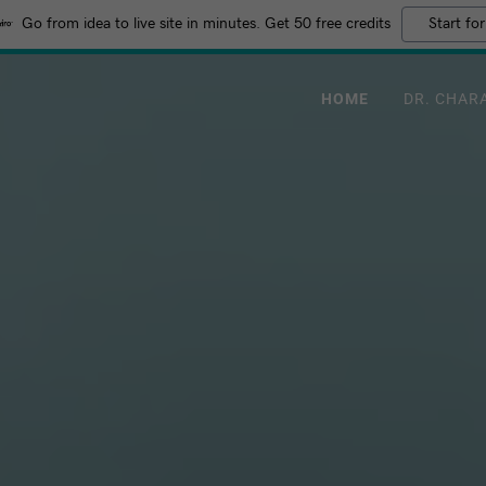
Go from idea to live site in minutes. Get 50 free credits
Start for
HOME
DR. CHAR