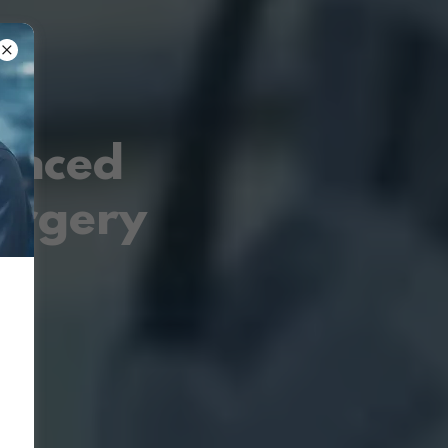
vanced
urgery