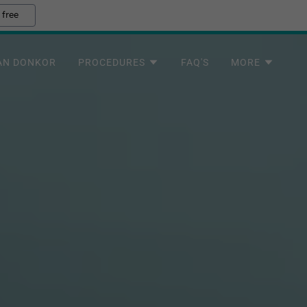
 free
AN DONKOR
PROCEDURES
FAQ'S
MORE