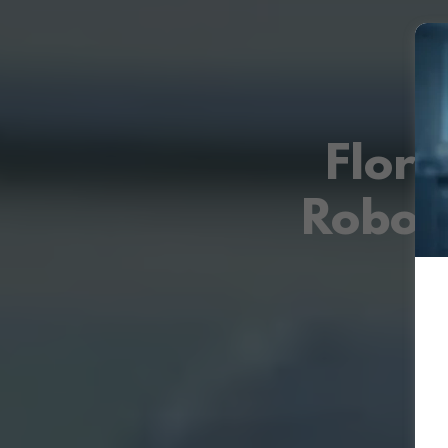
Flori
Robot