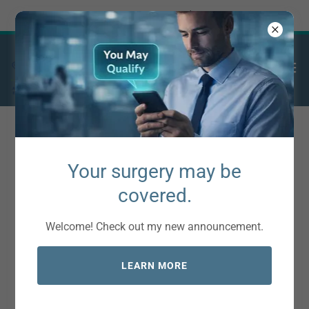
Try Airo AI Builder
|
Start for free
Insurance Accepted
Your surgery may be
covered.
Aetna
Welcome! Check out my new announcement.
Ambetter
Anthem
LEARN MORE
AvMed
Blue Cross Blue Shield