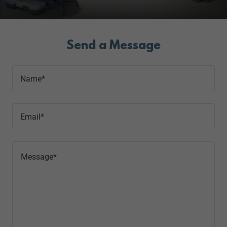
Send a Message
Name*
Email*