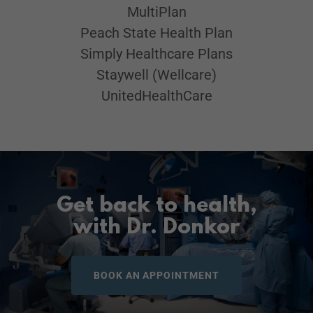
MultiPlan
Peach State Health Plan
Simply Healthcare Plans
Staywell (Wellcare)
UnitedHealthCare
Get back to health,
with Dr. Donkor
BOOK AN APPOINTMENT