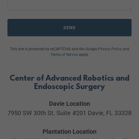
SEND
This site is protected by reCAPTCHA and the Google
Privacy Policy
and
Terms of Service
apply.
Center of Advanced Robotics and
Endoscopic Surgery
Davie Location
7950 SW 30th St. Suite #201 Davie, FL 33328
Plantation Location