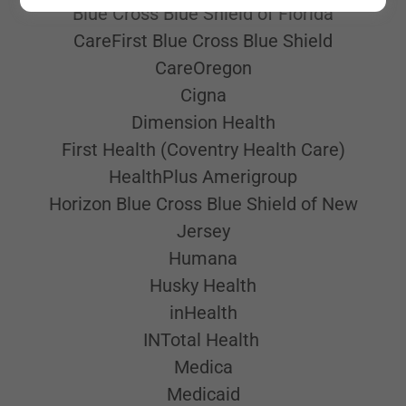
Blue Cross Blue Shield of Florida
CareFirst Blue Cross Blue Shield
CareOregon
Cigna
Dimension Health
First Health (Coventry Health Care)
HealthPlus Amerigroup
Horizon Blue Cross Blue Shield of New
Jersey
Humana
Husky Health
inHealth
INTotal Health
Medica
Medicaid