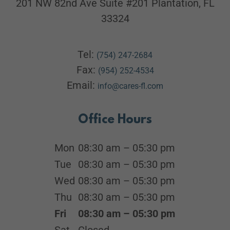
201 NW 82nd Ave Suite #201 Plantation, FL
33324
Tel:
(754) 247-2684
Fax:
(954) 252-4534
Email:
info@cares-fl.com
Office Hours
Mon
08:30 am – 05:30 pm
Tue
08:30 am – 05:30 pm
Wed
08:30 am – 05:30 pm
Thu
08:30 am – 05:30 pm
Fri
08:30 am – 05:30 pm